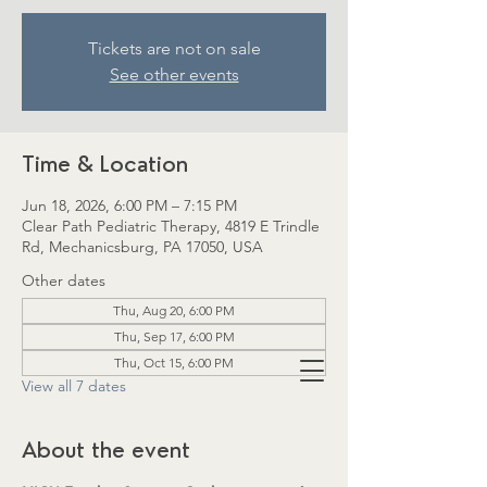
Tickets are not on sale
See other events
Time & Location
Jun 18, 2026, 6:00 PM – 7:15 PM
Clear Path Pediatric Therapy, 4819 E Trindle
Rd, Mechanicsburg, PA 17050, USA
Other dates
Thu, Aug 20, 6:00 PM
Thu, Sep 17, 6:00 PM
Thu, Oct 15, 6:00 PM
View all 7 dates
About the event