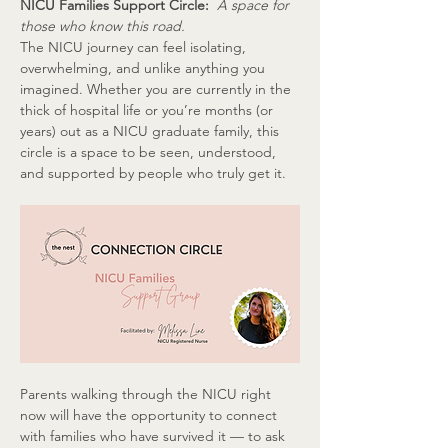
NICU Families Support Circle:  
A space for 
those who know this road.
The NICU journey can feel isolating, 
overwhelming, and unlike anything you 
imagined. Whether you are currently in the 
thick of hospital life or you’re months (or 
years) out as a NICU graduate family, this 
circle is a space to be seen, understood, 
and supported by people who truly get it.
Parents walking through the NICU right 
now will have the opportunity to connect 
with families who have survived it — to ask 