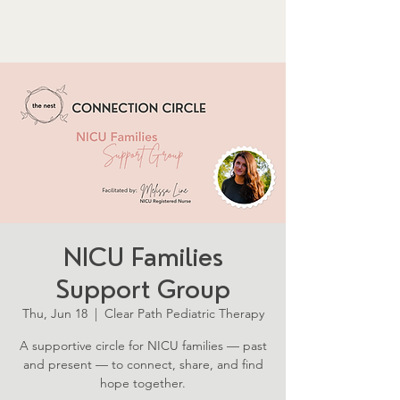
NICU Families
Support Group
Thu, Jun 18
  |  
Clear Path Pediatric Therapy
A supportive circle for NICU families — past
and present — to connect, share, and find
hope together.