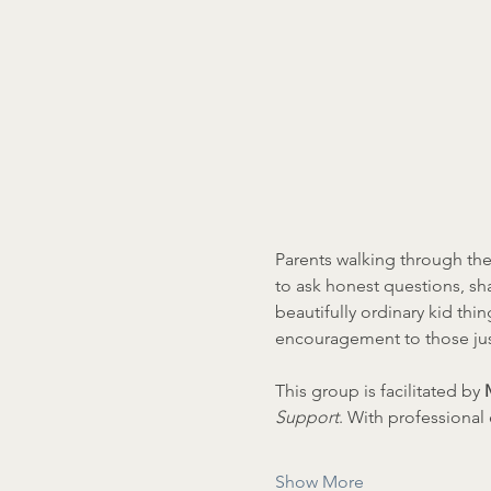
Parents walking through the
to ask honest questions, sh
beautifully ordinary kid thin
encouragement to those jus
This group is facilitated by 
Support
. With professiona
Show More