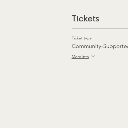
Tickets
Ticket type
Community-Supported
More info