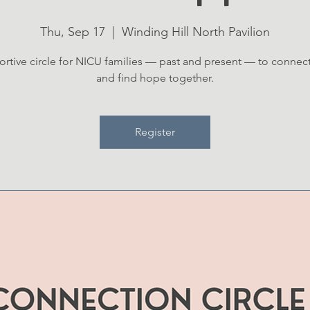
Thu, Sep 17
  |  
Winding Hill North Pavilion
rtive circle for NICU families — past and present — to connect
and find hope together.
Register