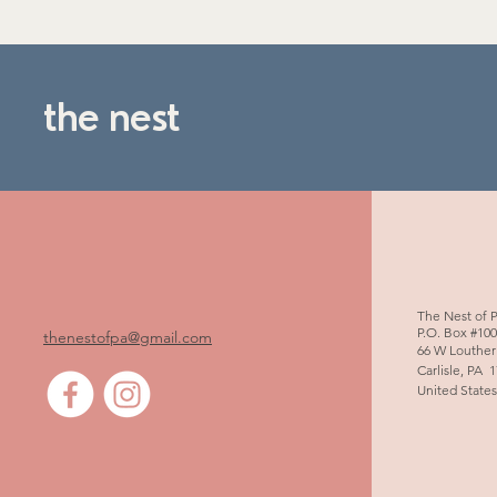
the nest
The Nest of 
P.O. Box #10
thenestofpa@gmail.com
66 W Louther
Carlisle, PA 
United State