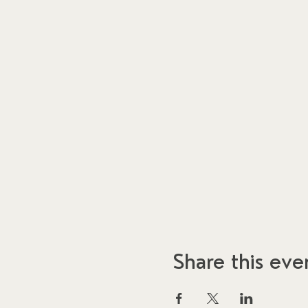
Share this eve