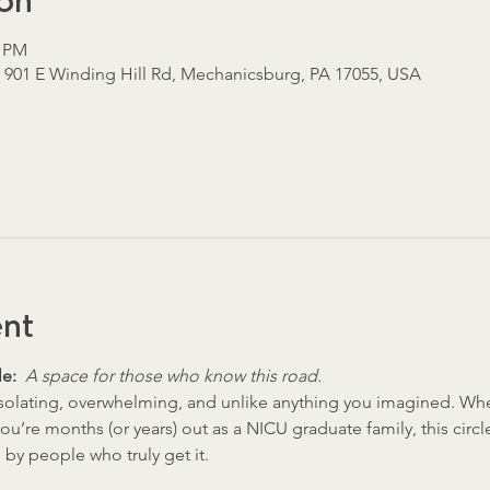
on
5 PM
, 901 E Winding Hill Rd, Mechanicsburg, PA 17055, USA
ent
e:  
A space for those who know this road.
solating, overwhelming, and unlike anything you imagined. Whet
 you’re months (or years) out as a NICU graduate family, this circl
by people who truly get it.