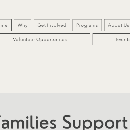
ome
Why
Get Involved
Programs
About Us
Volunteer Opportunites
Event
amilies Suppor