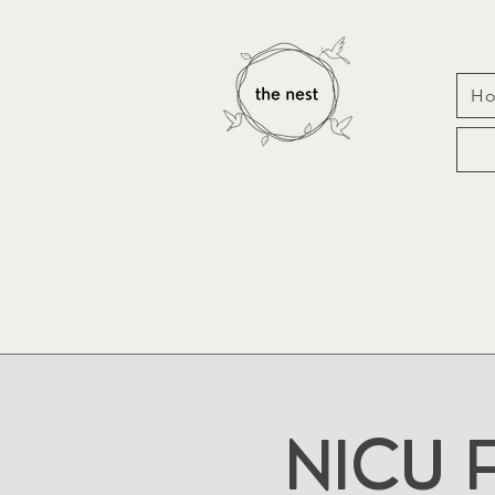
H
NICU F