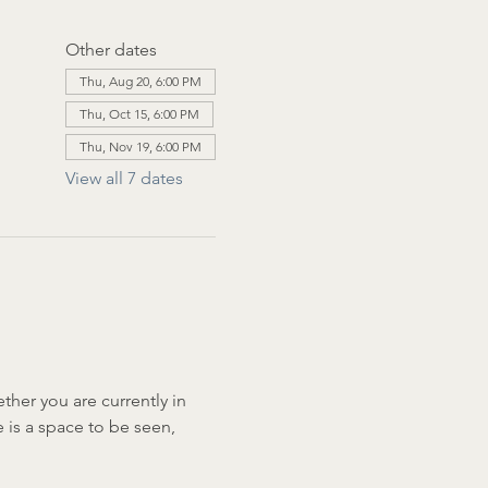
Other dates
Thu, Aug 20, 6:00 PM
Thu, Oct 15, 6:00 PM
Thu, Nov 19, 6:00 PM
View all 7 dates
her you are currently in 
e is a space to be seen, 