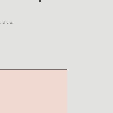
, share,