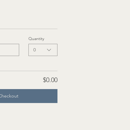
Quantity
0
$0.00
Checkout