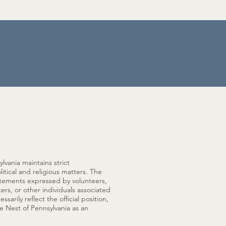
lvania maintains strict
litical and religious matters. The
tatements expressed by volunteers,
kers, or other individuals associated
arily reflect the official position,
e Nest of Pennsylvania as an