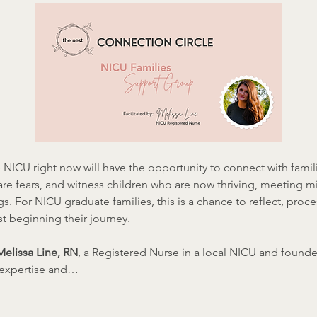
 NICU right now will have the opportunity to connect with famil
are fears, and witness children who are now thriving, meeting m
gs. For NICU graduate families, this is a chance to reflect, proce
t beginning their journey.
Melissa Line, RN
, a Registered Nurse in a local NICU and founde
l expertise and…