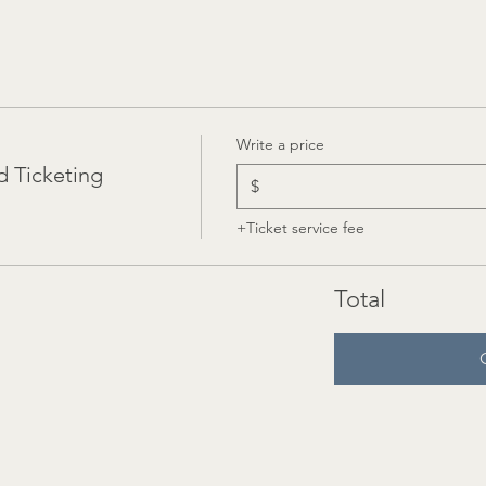
Write a price
 Ticketing
$
+Ticket service fee
Total