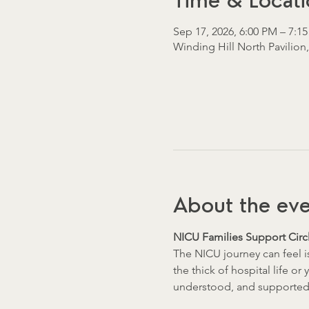
Time & Locati
Sep 17, 2026, 6:00 PM – 7:1
Winding Hill North Pavilion
About the ev
NICU Families Support Circl
The NICU journey can feel i
the thick of hospital life or
understood, and supported 