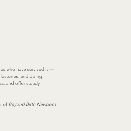
ies who have survived it — 
ilestones, and doing 
ss, and offer steady 
r of 
Beyond Birth Newborn 