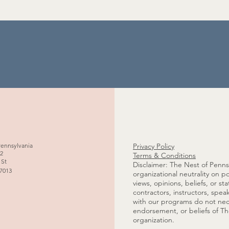
Pennsylvania
Privacy Policy
02
Terms & Conditions
 St
Disclaimer: The Nest of Pennsy
17013
organizational neutrality on po
s
views, opinions, beliefs, or s
contractors, instructors, spea
with our programs do not necess
endorsement, or beliefs of Th
organization.