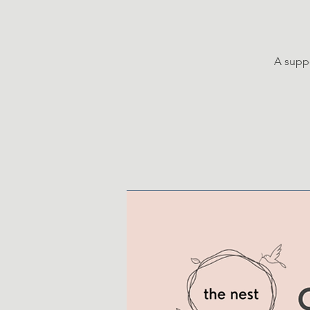
A suppo