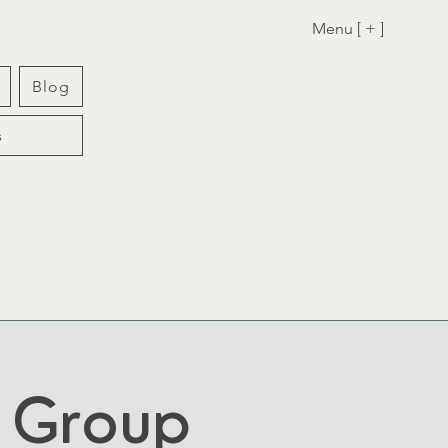
Menu [ + ]
Blog
s
t Group