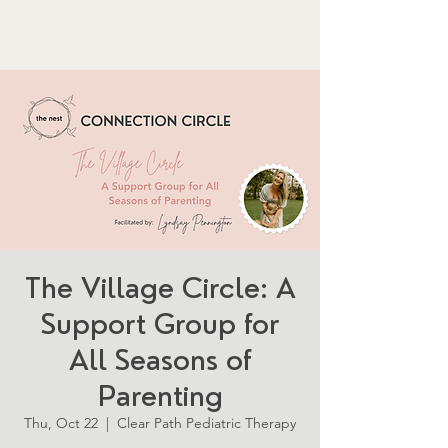
The Village Circle: A
Support Group for
All Seasons of
Parenting
Thu, Oct 22
  |  
Clear Path Pediatric Therapy