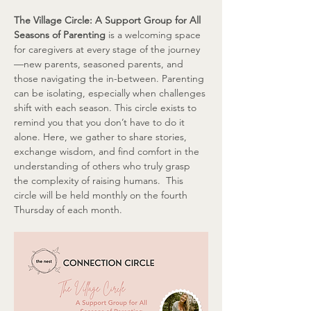
The Village Circle: A Support Group for All 
Seasons of Parenting
 is a welcoming space 
for caregivers at every stage of the journey
—new parents, seasoned parents, and 
those navigating the in-between. Parenting 
can be isolating, especially when challenges 
shift with each season. This circle exists to 
remind you that you don’t have to do it 
alone. Here, we gather to share stories, 
exchange wisdom, and find comfort in the 
understanding of others who truly grasp 
the complexity of raising humans.  This 
circle will be held monthly on the fourth 
Thursday of each month.