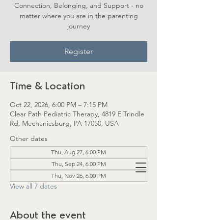
Connection, Belonging, and Support - no
matter where you are in the parenting
journey
Register
Time & Location
Oct 22, 2026, 6:00 PM – 7:15 PM
Clear Path Pediatric Therapy, 4819 E Trindle
Rd, Mechanicsburg, PA 17050, USA
Other dates
Thu, Aug 27, 6:00 PM
Thu, Sep 24, 6:00 PM
Thu, Nov 26, 6:00 PM
View all 7 dates
About the event