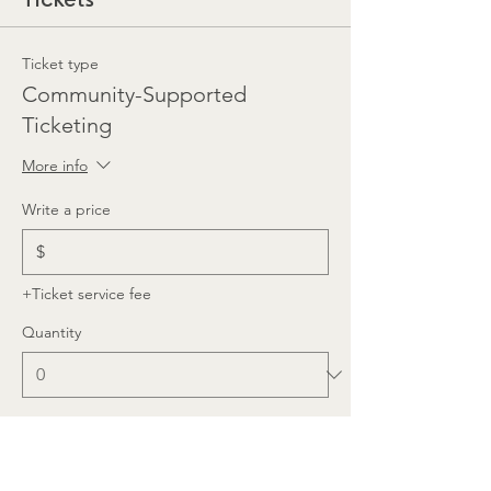
Ticket type
Community-Supported
Ticketing
More info
Write a price
$
+Ticket service fee
Quantity
Total
$0.00