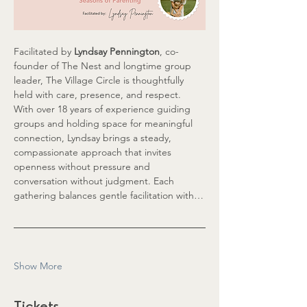
Facilitated by 
Lyndsay Pennington
, co-
founder of The Nest and longtime group 
leader, The Village Circle is thoughtfully 
held with care, presence, and respect. 
With over 18 years of experience guiding 
groups and holding space for meaningful 
connection, Lyndsay brings a steady, 
compassionate approach that invites 
openness without pressure and 
conversation without judgment. Each 
gathering balances gentle facilitation with…
Show More
Tickets