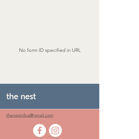
No form ID specified in URL
the nest
thenestofpa@gmail.com